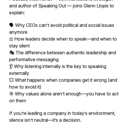
and author of Speaking Out — joins Glenn Llopis to
explain:
🗣️ Why CEOs can’t avoid political and social issues
anymore
⚖️ How leaders decide when to speak—and when to
stay silent
🎭 The difference between authentic leadership and
performative messaging
👂 Why listening internally is the key to speaking
externally
💥 What happens when companies get it wrong (and
how to avoid it)
🎯 Why values alone aren’t enough—you have to act
on them
If you’re leading a company in today’s environment,
silence isn’t neutral—it’s a decision.