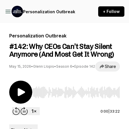
+ Follow
Personalization Outbreak
Personalization Outbreak
#142: Why CEOs Can’t Stay Silent
Anymore (And Most Get It Wrong)
Share
May 15, 2026
•
Glenn Llopis
•
Season 6
•
Episode 142
Use Left/Right to seek, Home/End to jump to st
0:00
|
33:22