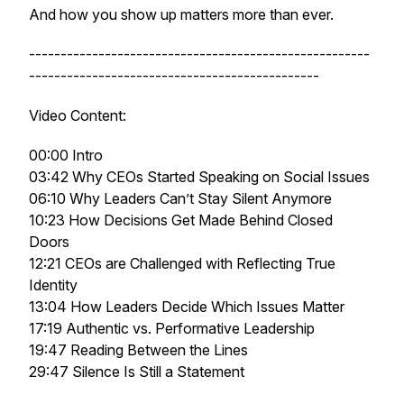
And how you show up matters more than ever.
------------------------------------------------------
----------------------------------------------
Video Content:
00:00 Intro
03:42 Why CEOs Started Speaking on Social Issues
06:10 Why Leaders Can’t Stay Silent Anymore
10:23 How Decisions Get Made Behind Closed
Doors
12:21 CEOs are Challenged with Reflecting True
Identity
13:04 How Leaders Decide Which Issues Matter
17:19 Authentic vs. Performative Leadership
19:47 Reading Between the Lines
29:47 Silence Is Still a Statement