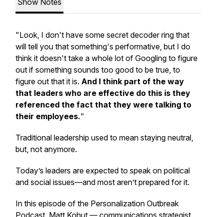
Show Notes
"Look, I don't have some secret decoder ring that
will tell you that something's performative, but I do
think it doesn't take a whole lot of Googling to figure
out if something sounds too good to be true, to
figure out that it is.
And I think part of the way
that leaders who are effective do this is they
referenced the fact that they were talking to
their employees.
"
Traditional leadership used to mean staying neutral,
but, not anymore.
Today’s leaders are expected to speak on political
and social issues—and most aren’t prepared for it.
In this episode of the Personalization Outbreak
Podcast, Matt Kohut — communications strategist