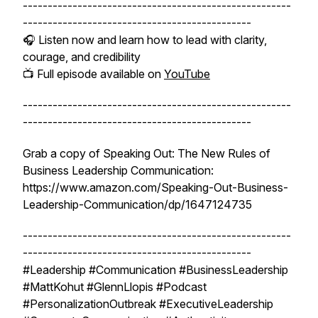
------------------------------------------------------
----------------------------------------------
🎧 Listen now and learn how to lead with clarity,
courage, and credibility
📺 Full episode available on
YouTube
------------------------------------------------------
----------------------------------------------
Grab a copy of Speaking Out: The New Rules of
Business Leadership Communication:
https://www.amazon.com/Speaking-Out-Business-
Leadership-Communication/dp/1647124735
------------------------------------------------------
----------------------------------------------
#Leadership #Communication #BusinessLeadership
#MattKohut #GlennLlopis #Podcast
#PersonalizationOutbreak #ExecutiveLeadership