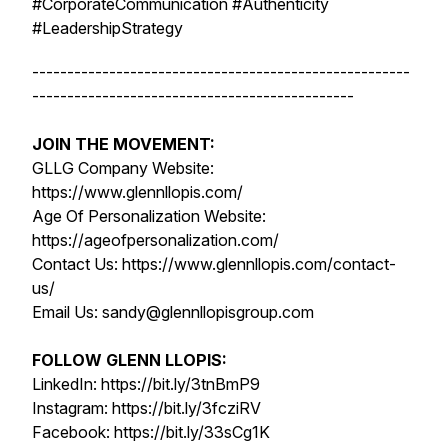
#CorporateCommunication #Authenticity
#LeadershipStrategy
------------------------------------------------------
----------------------------------------------
JOIN THE MOVEMENT:
GLLG Company Website:
https://www.glennllopis.com/
Age Of Personalization Website:
https://ageofpersonalization.com/
Contact Us: https://www.glennllopis.com/contact-
us/
Email Us: sandy@glennllopisgroup.com
FOLLOW GLENN LLOPIS:
LinkedIn: https://bit.ly/3tnBmP9
Instagram: https://bit.ly/3fcziRV
Facebook: https://bit.ly/33sCg1K