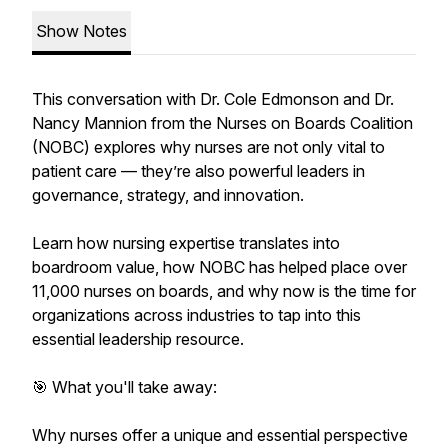
Show Notes
This conversation with Dr. Cole Edmonson and Dr.
Nancy Mannion from the Nurses on Boards Coalition
(NOBC) explores why nurses are not only vital to
patient care — they’re also powerful leaders in
governance, strategy, and innovation.
Learn how nursing expertise translates into
boardroom value, how NOBC has helped place over
11,000 nurses on boards, and why now is the time for
organizations across industries to tap into this
essential leadership resource.
🎯 What you'll take away:
Why nurses offer a unique and essential perspective